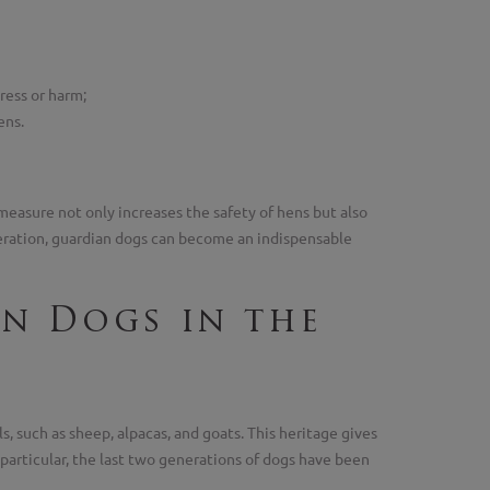
ress or harm;
ens.
measure not only increases the safety of hens but also
deration, guardian dogs can become an indispensable
an Dogs in the
, such as sheep, alpacas, and goats. This heritage gives
n particular, the last two generations of dogs have been