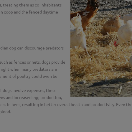
s, treating them as co-inhabitants
cken coop and the fenced daytime
dian dog can discourage predators
uch as fences or nets, dogs provide
 night when many predators are
nement of poultry could even be
f dogs involve expenses, these
hens and increased egg production;
ss in hens, resulting in better overall health and productivity. Even th
 blood.