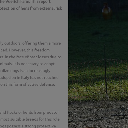
the Vuerich Farm. This report
otection of hens from external risk
ely outdoors, offering them a more
duced. However, this freedom
s. In the face of past losses due to
nimals, it is necessary to adopt
dian dogs is an increasingly
adoption in Italy has not reached
 on this form of active defense.
end flocks or herds from predator
most suitable breeds for this role
s possess a strong protective