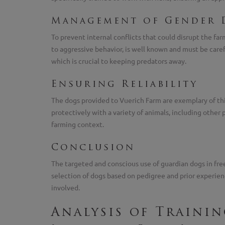
Management of Gender 
To prevent internal conflicts that could disrupt the 
to aggressive behavior, is well known and must be caref
which is crucial to keeping predators away.
Ensuring Reliability
The dogs provided to Vuerich Farm are exemplary of thi
protectively with a variety of animals, including other 
farming context.
Conclusion
The targeted and conscious use of guardian dogs in free-
selection of dogs based on pedigree and prior experie
involved.
Analysis of Traini