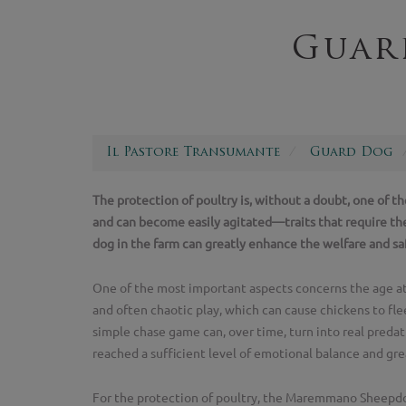
Guar
Il Pastore Transumante
Guard Dog
The protection of poultry is, without a doubt, one of t
and can become easily agitated—traits that require th
dog in the farm can greatly enhance the welfare and saf
One of the most important aspects concerns the age at
and often chaotic play, which can cause chickens to flee
simple chase game can, over time, turn into real predat
reached a sufficient level of emotional balance and gre
For the protection of poultry, the Maremmano Sheepdog