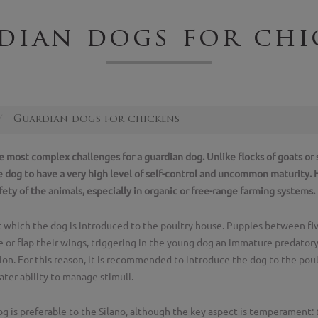
dian dogs for chi
Guardian dogs for chickens
he most complex challenges for a guardian dog. Unlike flocks of goats o
e dog to have a very high level of self-control and uncommon maturity
ety of the animals, especially in organic or free-range farming systems.
 which the dog is introduced to the poultry house. Puppies between f
 or flap their wings, triggering in the young dog an immature predatory in
ion. For this reason, it is recommended to introduce the dog to the poul
ater ability to manage stimuli.
 is preferable to the Silano, although the key aspect is temperament: 