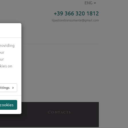
ENG
+39 366 320 1812
ilpastoretransumante@gmail.com
roviding
our
our
kies on
ttings
 cookies
ices
Contacts