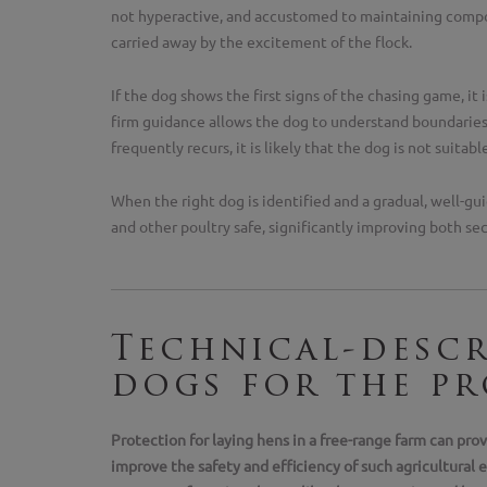
not hyperactive, and accustomed to maintaining compo
carried away by the excitement of the flock.
If the dog shows the first signs of the chasing game, it
firm guidance allows the dog to understand boundaries a
frequently recurs, it is likely that the dog is not suitabl
When the right dog is identified and a gradual, well-gui
and other poultry safe, significantly improving both se
Technical-descr
dogs for the pr
Protection for laying hens in a free-range farm can pro
improve the safety and efficiency of such agricultural e