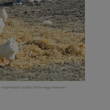
e organoleptic quality of the eggs improves