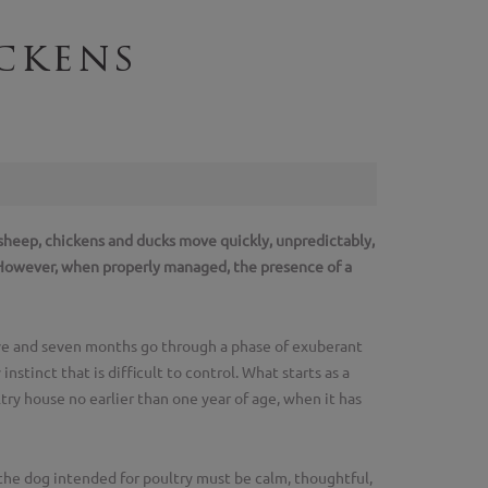
ckens
r sheep, chickens and ducks move quickly, unpredictably,
. However, when properly managed, the presence of a
ive and seven months go through a phase of exuberant
stinct that is difficult to control. What starts as a
try house no earlier than one year of age, when it has
the dog intended for poultry must be calm, thoughtful,