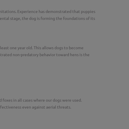
limitations. Experience has demonstrated that puppies
tal stage, the dog is forming the foundations of its
 least one year old. This allows dogs to become
trated non-predatory behavior toward hens is the
d foxes in all cases where our dogs were used.
ectiveness even against aerial threats.