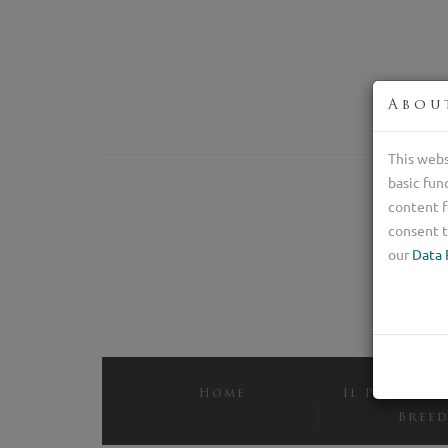
Abou
This webs
basic fun
content f
consent t
our
Data 
Home
Il Pastore 
Bree