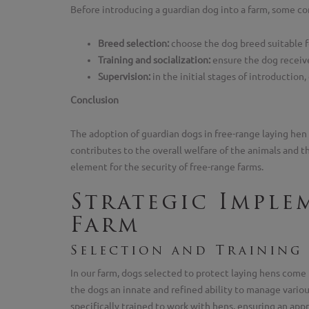
Before introducing a guardian dog into a farm, some con
Breed selection:
choose the dog breed suitable fo
Training and socialization:
ensure the dog receive
Supervision:
in the initial stages of introduction
Conclusion
The adoption of guardian dogs in free-range laying hen 
contributes to the overall welfare of the animals and 
element for the security of free-range farms.
Strategic Imple
Farm
Selection and Training
In our farm, dogs selected to protect laying hens come 
the dogs an innate and refined ability to manage various
specifically trained to work with hens, ensuring an app