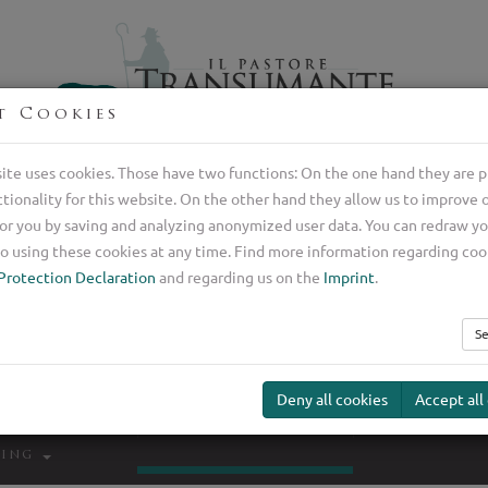
t Cookies
Professional breeder of Italian shepherd dogs
ite uses cookies. Those have two functions: On the one hand they are p
ctionality for this website. On the other hand they allow us to improve 
or you by saving and analyzing anonymized user data. You can redraw y
o using these cookies at any time. Find more information regarding coo
Protection Declaration
and regarding us on the
Imprint
.
Se
Deny all cookies
Accept all
Transumante
Guard Dog
Our Serv
ding