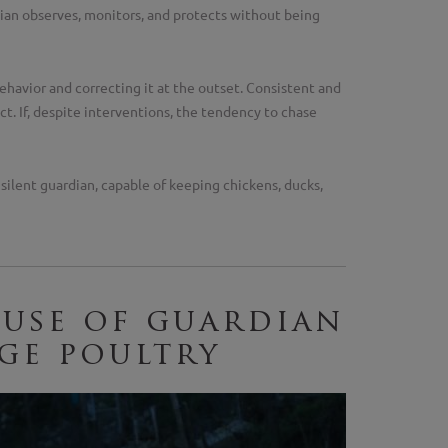
an observes, monitors, and protects without being
behavior and correcting it at the outset. Consistent and
t. If, despite interventions, the tendency to chase
d silent guardian, capable of keeping chickens, ducks,
 use of guardian
ge poultry