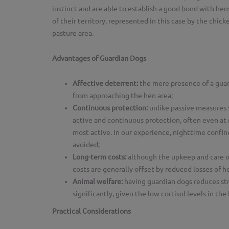
instinct and are able to establish a good bond with hen
of their territory, represented in this case by the chi
pasture area.
Advantages of Guardian Dogs
Affective deterrent:
the mere presence of a guar
from approaching the hen area;
Continuous protection:
unlike passive measures s
active and continuous protection, often even at
most active. In our experience, nighttime confi
avoided;
Long-term costs:
although the upkeep and care o
costs are generally offset by reduced losses of 
Animal welfare:
having guardian dogs reduces stre
significantly, given the low cortisol levels in the
Practical Considerations