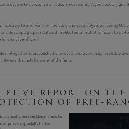
sure even in the presence of sudden movements. A good poultry guardi
 is necessary to intervene immediately and decisively, interrupting the 
nd develop a proper relationship with the animals it is meant to protec
e for this type of work.
ded integration is established, the result is extraordinary: a reliable an
curity and the daily harmony of the farm.
iptive report on the
otection of free-ran
vide a useful perspective on how to
nterprises, especially in the