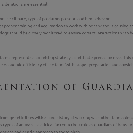
siderations are essential:
r the climate, type of predators present, and hen behavior;
s proper training and acclimation to work with hens without causing st
, dogs should be closely monitored to ensure correct interactions with h
farms represents a promising strategy to mitigate predation risks. This 
the economic efficiency of the farm. With proper preparation and consi
mentation of Guardi
from genetic lines with a long history of working with other farm animals
 types of animals—a critical factor in their role as guardians of hens. I
ropriate and gentle approach to these birds.