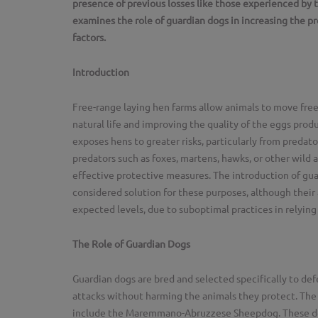
presence of previous losses like those experienced by 
examines the role of guardian dogs in increasing the pr
factors.
Introduction
Free-range laying hen farms allow animals to move fre
natural life and improving the quality of the eggs pro
exposes hens to greater risks, particularly from predator
predators such as foxes, martens, hawks, or other wild a
effective protective measures. The introduction of guar
considered solution for these purposes, although their 
expected levels, due to suboptimal practices in relying
The Role of Guardian Dogs
Guardian dogs are bred and selected specifically to def
attacks without harming the animals they protect. The 
include the Maremmano-Abruzzese Sheepdog. These dog