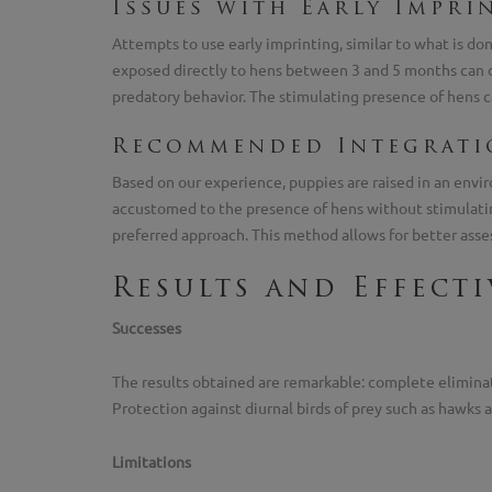
Issues with Early Impri
Attempts to use early imprinting, similar to what is d
exposed directly to hens between 3 and 5 months can de
predatory behavior. The stimulating presence of hens c
Recommended Integrat
Based on our experience, puppies are raised in an envir
accustomed to the presence of hens without stimulatin
preferred approach. This method allows for better asses
Results and Effect
Successes
The results obtained are remarkable: complete eliminati
Protection against diurnal birds of prey such as hawks
Limitations