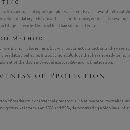
nting
one with sheep, to integrate puppies with hens have shown significant 
velop predatory behaviors. This occurs because, during this developmen
an trigger these instincts rather than suppress them.
ion Method
onment that includes hens, but without direct contact until they are at
g predatory behavior. Introducing adult dogs that have already demons
sment of the dog’s individual adaptability and risk mitigation.
iveness of Protection
on of predation by terrestrial predators such as martens, mustelids, an
 and goshawks is between 75% and 85%, demonstrating a high level of eff