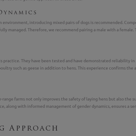
Dynamics
farm environment, introducing mixed pairs of dogs is recommended. Comp
ully managed. Therefore, we recommend pairing a male with a female. The
s practice. They have been tested and have demonstrated reliability in 
poultry such as geese in addition to hens. This experience confirms the a
range farms not only improves the safety of laying hens but also the sust
nce, along with informed management of gender dynamics, ensures a ser
ng Approach