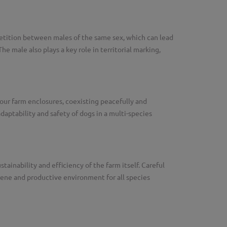
etition between males of the same sex, which can lead
 male also plays a key role in territorial marking,
our farm enclosures, coexisting peacefully and
daptability and safety of dogs in a multi-species
ainability and efficiency of the farm itself. Careful
ene and productive environment for all species