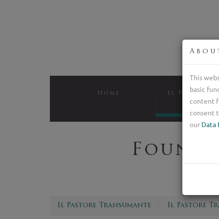
Abou
This webs
basic fun
Home
Il Pastore 
content f
Bree
consent t
our
Data 
Foundi
Il Pastore Transumante
Il Pastore T