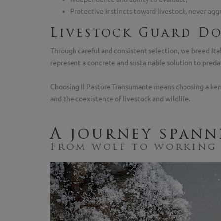
Protective instincts toward livestock, never agg
Livestock Guard Do
Through careful and consistent selection, we breed Ital
represent a concrete and sustainable solution to preda
Choosing Il Pastore Transumante means choosing a kennel
and the coexistence of livestock and wildlife.
A journey spann
From wolf to working