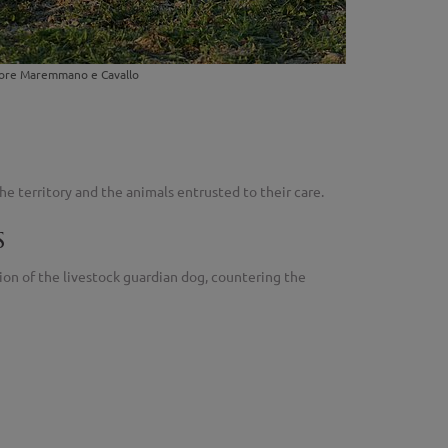
astore Maremmano e Cavallo
e territory and the animals entrusted to their care.
s
ion of the livestock guardian dog, countering the