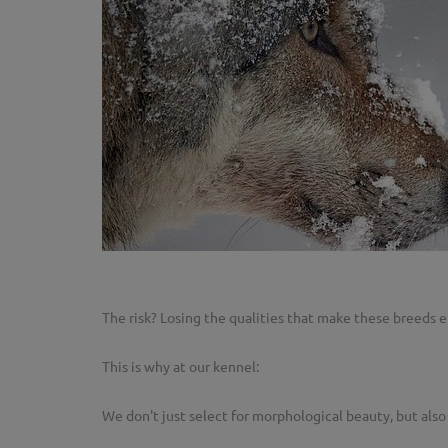
The risk? Losing the qualities that make these breeds ef
This is why at our kennel:
We don't just select for morphological beauty, but als