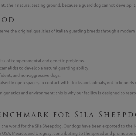
t, their natural testing ground, because a guard dog cannot develop its s
hod
rve the original qualities of Italian guarding breeds through a modern 
risk of temperamental and genetic problems.
 camelids) to develop a natural guarding ability.
fident, and non-aggressive dogs.
sed in open spaces, in contact with flocks and animals, not in kennels 
n genetics and environment: this is why our facility is designed to repro
enchmark for Sila Sheepd
in the world for the Sila Sheepdog. Our dogs have been exported to th
the USA, Mexico, and Uruguay, contributing to the spread and promotion o