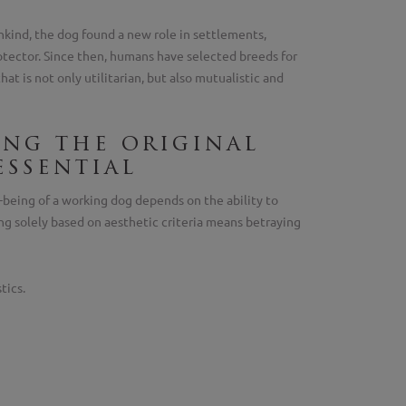
kind, the dog found a new role in settlements,
otector. Since then, humans have selected breeds for
hat is not only utilitarian, but also mutualistic and
ing the original
essential
-being of a working dog depends on the ability to
ing solely based on aesthetic criteria means betraying
tics.