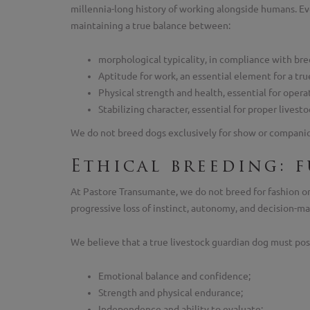
millennia-long history of working alongside humans. Ev
maintaining a true balance between:
morphological typicality, in compliance with bre
Aptitude for work, an essential element for a tru
Physical strength and health, essential for oper
Stabilizing character, essential for proper live
We do not breed dogs exclusively for show or companions
Ethical breeding: 
At Pastore Transumante, we do not breed for fashion or 
progressive loss of instinct, autonomy, and decision-ma
We believe that a true livestock guardian dog must pos
Emotional balance and confidence;
Strength and physical endurance;
Independence and ability to evaluate;