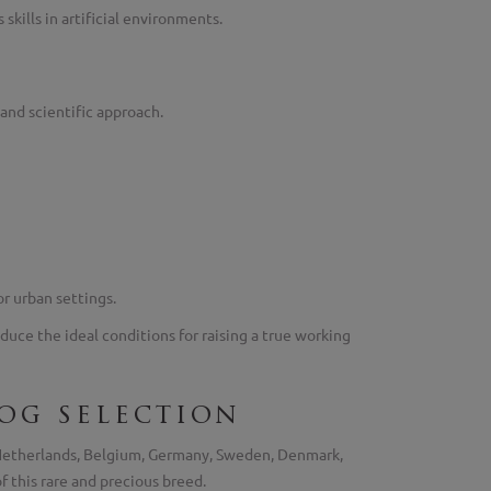
kills in artificial environments.
and scientific approach.
or urban settings.
duce the ideal conditions for raising a true working
og selection
e Netherlands, Belgium, Germany, Sweden, Denmark,
f this rare and precious breed.