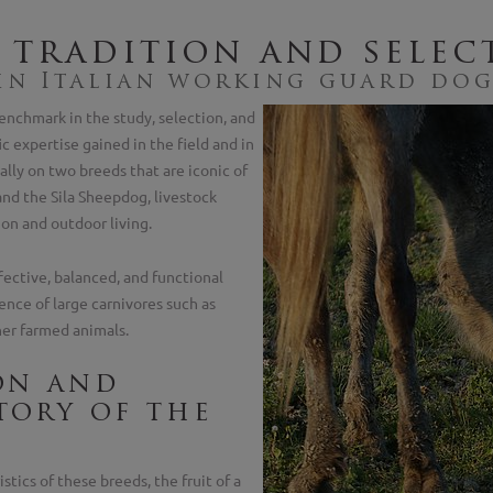
 tradition and selec
 in Italian working guard do
enchmark in the study, selection, and
ic expertise gained in the field and in
ally on two breeds that are iconic of
nd the Sila Sheepdog, livestock
on and outdoor living.
ective, balanced, and functional
ence of large carnivores such as
her farmed animals.
on and
tory of the
stics of these breeds, the fruit of a