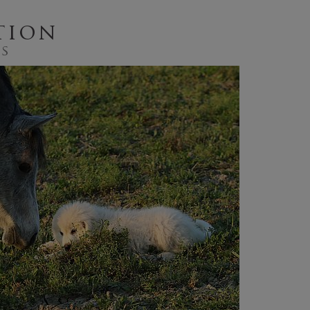
tion
gs