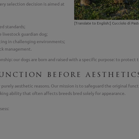
ery selection decision is aimed at
[Translate to English:] Cucciolo di P
ed standards;
e livestock guardian dog;
ating in challenging environments;
stock management.
hip: our dogs are born and raised with a specific purpose: to protect th
function before aesthetic
purely aesthetic reasons. Our mission is to safeguard the original funct
king ability that often affects breeds bred solely for appearance.
sess: