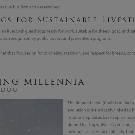
ressive but firm and determined.
gs for Sustainable Livest
ian livestock guard dogs ready for work, suitable for sheep, goat, and ca
tion, recognized by public bodies and prevention programs.
 that focuses on functionality, tradition, and respect for breeds, contr
ing millennia
 dog
The domestic dog (Canis familiaris) 
evolution is inextricably linked to
relationship dates back approximat
domesticating wolves. Over time, n
making it an irreplaceable ally: first