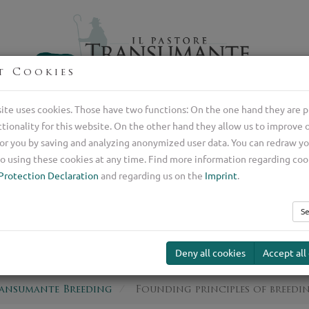
t Cookies
Professional breeder of Italian shepherd dogs
ite uses cookies. Those have two functions: On the one hand they are p
ctionality for this website. On the other hand they allow us to improve 
Transumante
Guard Dog
Our Serv
or you by saving and analyzing anonymized user data. You can redraw y
ding
o using these cookies at any time. Find more information regarding coo
Protection Declaration
and regarding us on the
Imprint
.
ng principles of b
Se
Deny all cookies
Accept all
ransumante Breeding
Founding principles of breedi