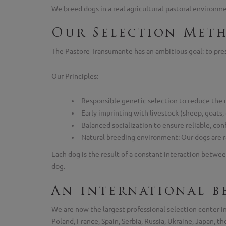
We breed dogs in a real agricultural-pastoral environmen
Our Selection Met
The Pastore Transumante has an ambitious goal: to prese
Our Principles:
Responsible genetic selection to reduce the 
Early imprinting with livestock (sheep, goats,
Balanced socialization to ensure reliable, con
Natural breeding environment: Our dogs are rai
Each dog is the result of a constant interaction betwee
dog.
An international b
We are now the largest professional selection center 
Poland, France, Spain, Serbia, Russia, Ukraine, Japan, 