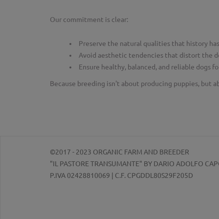
Our commitment is clear:
Preserve the natural qualities that history h
Avoid aesthetic tendencies that distort the d
Ensure healthy, balanced, and reliable dogs f
Because breeding isn't about producing puppies, but a
©2017 - 2023 ORGANIC FARM AND BREEDER
"IL PASTORE TRANSUMANTE" BY DARIO ADOLFO CA
P.IVA 02428810069 | C.F. CPGDDL80S29F205D