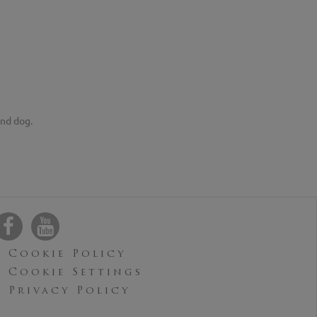
and dog.
Cookie Policy
Cookie Settings
Privacy Policy