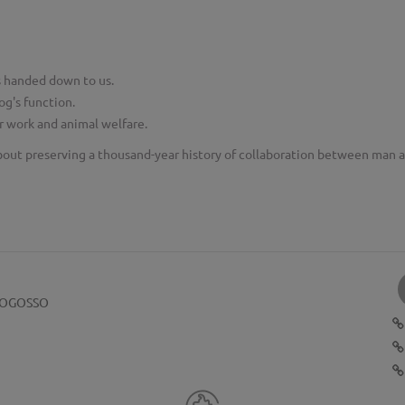
as handed down to us.
og's function.
or work and animal welfare.
bout preserving a thousand-year history of collaboration between man 
POGOSSO