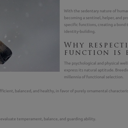
With the sedentary nature of human
becoming a sentinel, helper, and pr
specific functions, creating a bond t
identity-building.
Why respect
function is 
The psychological and physical well
express its natural aptitude. Breed
millennia of functional selection.
ficient, balanced, and healthy, in favor of purely ornamental characteris
o evaluate temperament, balance, and guarding ability.