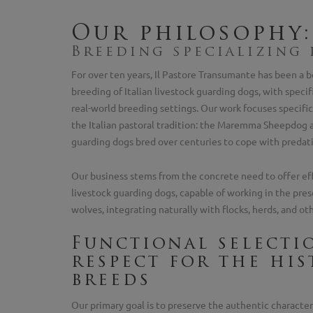
Our philosophy:
Breeding specializing
For over ten years, Il Pastore Transumante has been a b
breeding of Italian livestock guarding dogs, with specif
real-world breeding settings. Our work focuses specific
the Italian pastoral tradition: the Maremma Sheepdog a
guarding dogs bred over centuries to cope with predati
Our business stems from the concrete need to offer eff
livestock guarding dogs, capable of working in the pres
wolves, integrating naturally with flocks, herds, and ot
Functional selecti
respect for the his
breeds
Our primary goal is to preserve the authentic characteri