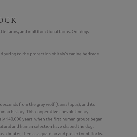
ock
ttle farms, and multifunctional farms. Our dogs
ibuting to the protection of Italy's canine heritage
descends from the gray wolf (Canis lupus), and its
 human history. This cooperative coevolutionary
ely 140,000 years, when the first human groups began
atural and human selection have shaped the dog,
 as a hunter, then as a guardian and protector of flocks.